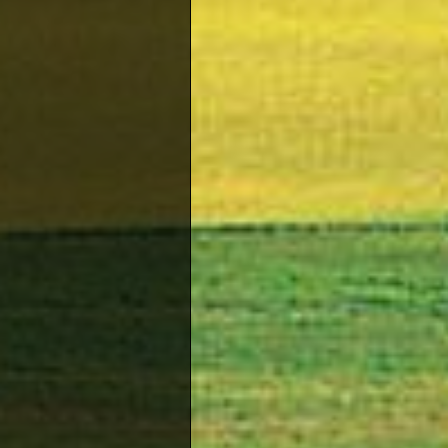
or apar
the nec
of the 
Cycling
Cyprus 
opportu
making 
excell
sports
Soccer 
Pafos 
their 
choose
to the
Tennis
Tennis 