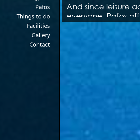
And since leisure a
Pafos
everyone, Pafos offe
Things to do
shopping is your id
Facilities
centres have everyt
Gallery
If a varied nightlife
Contact
numerous bars and r
one of the towns sty
day are done you c
comfortable acco
There is a myriad of
hand at bowling or 
thing to being a Fo
track. Go hourse ri
into the beautiful s