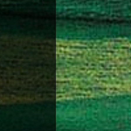
Green B
If you 
Beach V
Volley