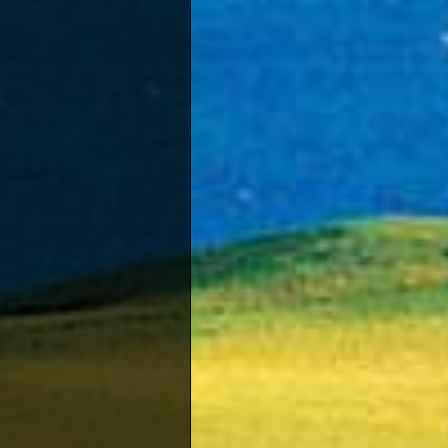
The region of Pafos 
the sport and as a 
There are four top c
few others currentl
For more information
category from our l
Golf
With pa
destin
the gam
the Pa
constr
landsca