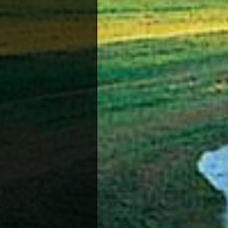
Squash
The Cy
member
Due to 
most g
Bowling
There 
club.
Water S
Very f
favour
Amateur