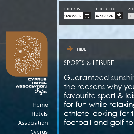
CHECK-IN
CHECK-OUT
RO
123movies
HIDE
SPORTS & LEISURE
Guaranteed sunshine
the reasons why you
favourite sport & le
for fun while relaxin
Home
athlete looking for t
Hotels
football and golf to
Association
Cyprus