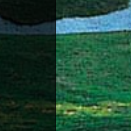
Fishin
becomi
be enj
providi
Cypriot
Diving -
Pafos i
water 
Karting 
With fo
driving
Paint Ba
Paintb