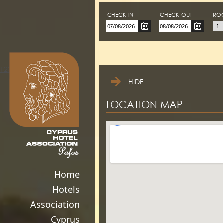
CHECK-IN
CHECK-OUT
RO
123movies
HIDE
LOCATION MAP
Home
Hotels
Association
Cyprus