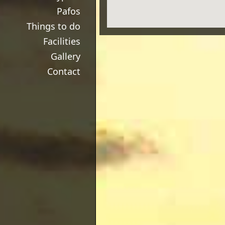
Pafos
Things to do
Facilities
Gallery
Contact
View Larger Map