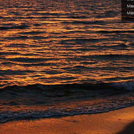
Me
Me
Me
Me
Me
Me
Me
Me
Me
Me
Me
Me
Exe
Ma
Mar