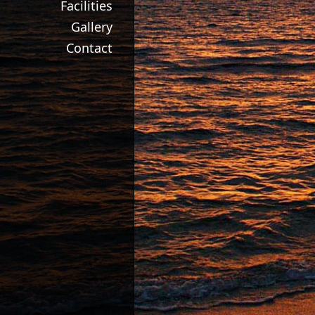
Facilities
Gallery
Contact