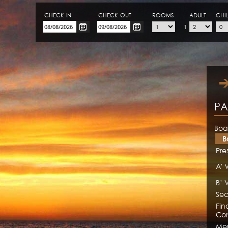
CHECK-IN
CHECK-OUT
ROOMS
ADULT
CHI
1
PA
Boa
B
Pre
A' 
B’ 
Sec
Fin
Con
Me