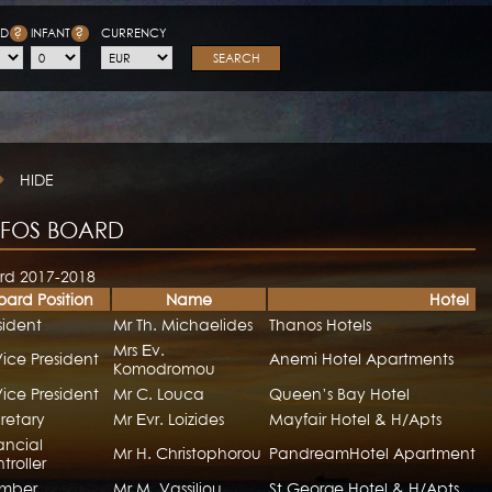
?
?
LD
INFANT
CURRENCY
SEARCH
HIDE
FOS BOARD
rd 2017-2018
oard Position
Name
Hotel
sident
Mr Th. Michaelides
Thanos Hotels
Mrs Εv.
Vice President
Anemi Hotel Apartments
Komodromou
Vice President
Mr C. Louca
Queen’s Bay Hotel
retary
Mr Εvr. Loizides
Mayfair Hotel & H/Apts
ancial
Mr H. Christophorou
PandreamHotel Apartments
troller
mber
Mr M. Vassiliou
St George Hotel & H/Apts