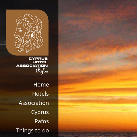
123movies
Home
Hotels
Association
Cyprus
Pafos
Things to do