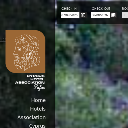
CHECK-IN
CHECK-OUT
RO
123movies
Home
Hotels
Association
Cyprus