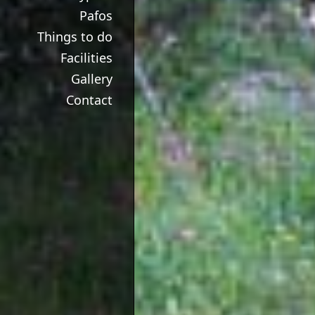
Pafos
Things to do
Facilities
Gallery
Contact