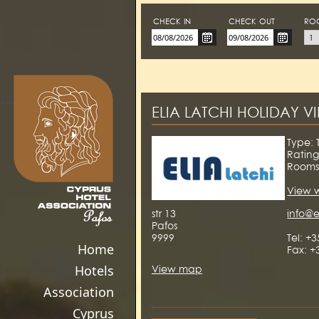
CHECK-IN
CHECK-OUT
RO
123movies
ELIA LATCHI HOLIDAY V
Type: T
Rating
Rooms
View 
str 13
info@e
Pafos
9999
Tel: +
Home
Fax: +
Hotels
View map
Association
Cyprus