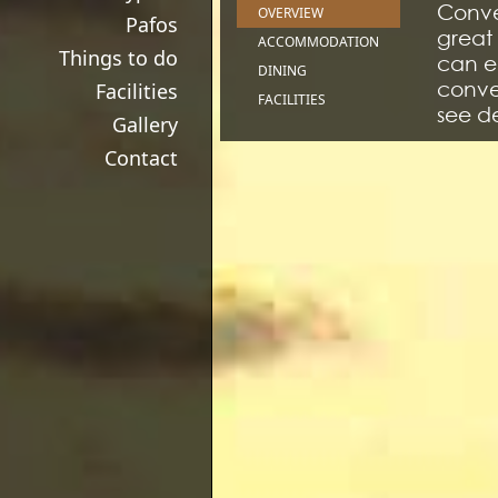
Conven
OVERVIEW
Pafos
great 
ACCOMMODATION
Things to do
can en
DINING
conven
Facilities
FACILITIES
see de
Gallery
Contact