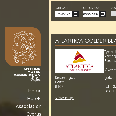
CHECK-IN
CHECK-OUT
RO
123movies
ATLANTICA GOLDEN BE
Type: 
Rating
Rooms
View 
Kissonergas
golde
Pafos
8102
Tel: +
Home
Fax: +
Hotels
View map
Association
Cyprus