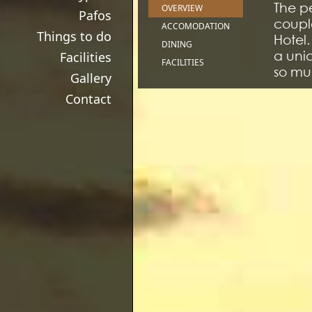
The p
OVERVIEW
Pafos
couple
ACCOMODATION
Things to do
Hotel
DINING
a uniq
Facilities
FACILITIES
so muc
Gallery
terrif
Contact
outsid