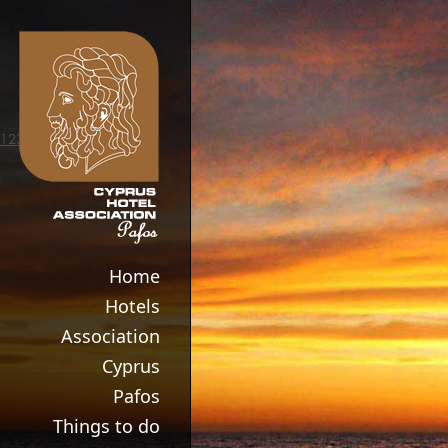
123movies
Home
Hotels
Association
Cyprus
Pafos
Things to do