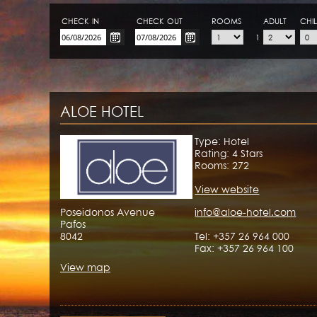
CHECK-IN
CHECK-OUT
ROOMS
ADULT
CHI
1
ALOE HOTEL
Type: Hotel
Rating: 4 Stars
Rooms: 272
View website
Poseidonos Avenue
info@aloe-hotel.com
Pafos
8042
Tel: +357 26 964 000
Fax: +357 26 964 100
View map