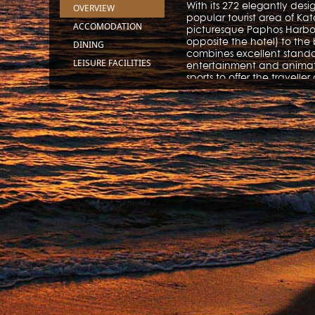
With its 272 elegantly des
OVERVIEW
popular tourist area of Kat
ACCOMODATION
picturesque Paphos Harbou
opposite the hotel) to the
DINING
combines excellent standar
LEISURE FACILITIES
entertainment and animati
sports to offer the travell