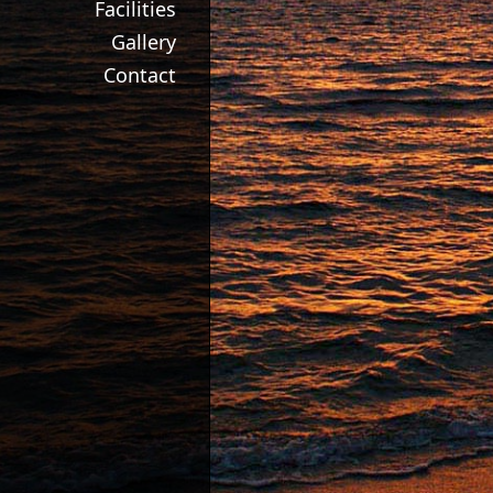
Facilities
Gallery
Contact