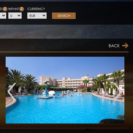
?
?
LD
INFANT
CURRENCY
SEARCH
BACK