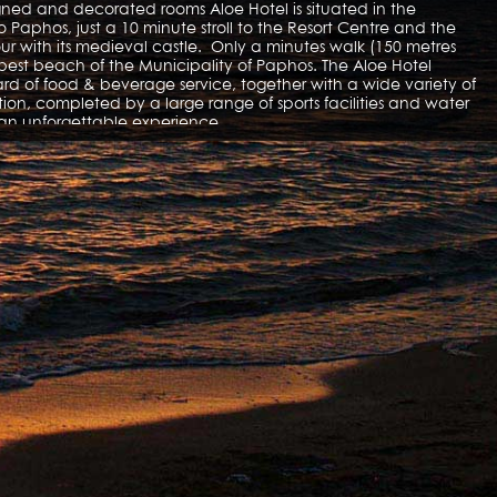
igned and decorated rooms Aloe Hotel is situated in the
o Paphos, just a 10 minute stroll to the Resort Centre and the
r with its medieval castle. Only a minutes walk (150 metres
 best beach of the Municipality of Paphos. The Aloe Hotel
d of food & beverage service, together with a wide variety of
on, completed by a large range of sports facilities and water
er an unforgettable experience.