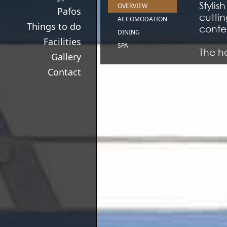
Stylis
OVERVIEW
Pafos
cutti
ACCOMODATION
Things to do
contem
DINING
Facilities
SPA
The ho
Gallery
Medit
Contact
Meanin
Almyr
compl
Kyma 
roofto
The h
elemen
havin
taste..