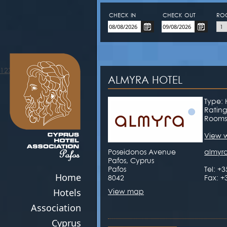
CHECK-IN
CHECK-OUT
RO
123movies
ALMYRA HOTEL
Type: 
Rating
Rooms
View 
Poseidonos Avenue
almyr
Pafos, Cyprus
Pafos
Tel: +
Home
8042
Fax: +
Hotels
View map
Association
Cyprus